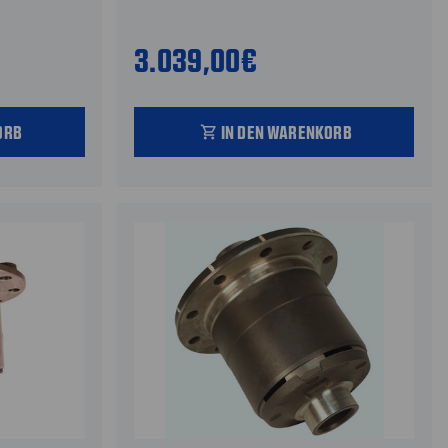
3.039,00€
ORB
IN DEN WARENKORB
shopping_cart