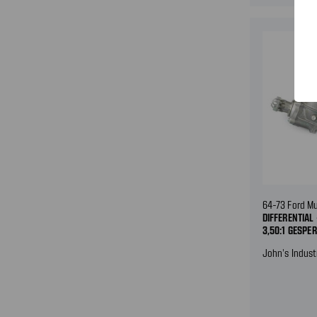
64-73 Ford M
DIFFERENTIAL
3,50:1 GESPE
John's Indust