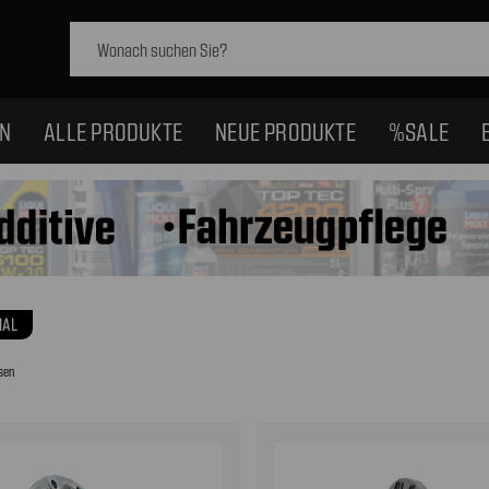
Schlagwort
suchen:
EN
ALLE PRODUKTE
NEUE PRODUKTE
%SALE
IAL
sen