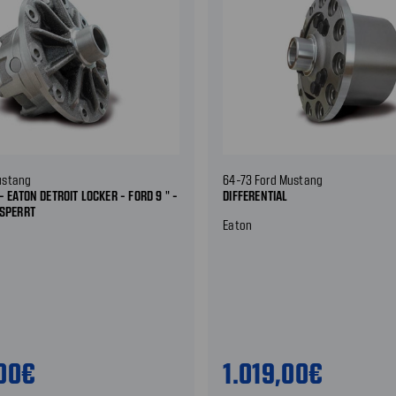
ustang
64-73 Ford Mustang
- EATON DETROIT LOCKER - FORD 9 " -
DIFFERENTIAL
ESPERRT
Eaton
,00€
1.019,00€