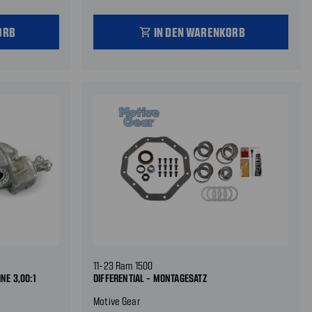
ORB
IN DEN WARENKORB
shopping_cart
11-23 Ram 1500
NE 3,00:1
DIFFERENTIAL - MONTAGESATZ
Motive Gear