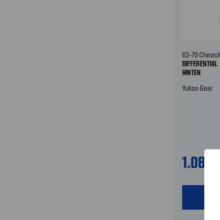
63-79 Chevrol
DIFFERENTIAL 
HINTEN
Yukon Gear
1.089
shopping