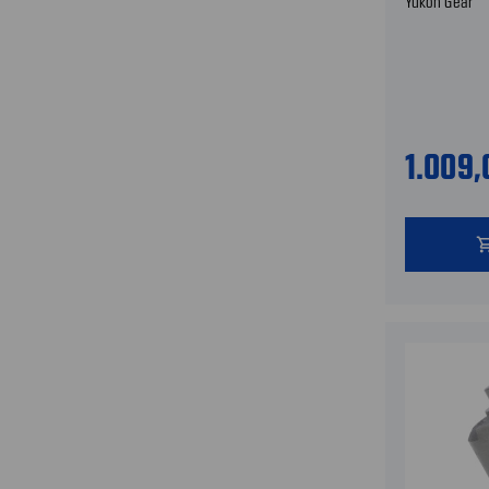
Yukon Gear
1.009
shopping