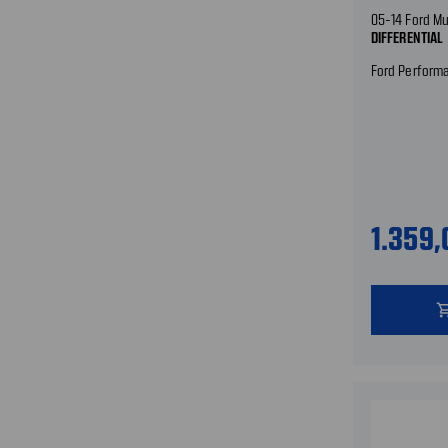
05-14 Ford M
DIFFERENTIAL
Ford Perform
1.359
shopping