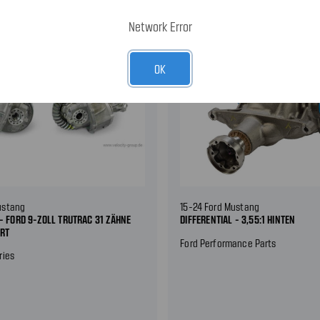
Network Error
OK
ustang
15-24 Ford Mustang
 - FORD 9-ZOLL TRUTRAC 31 ZÄHNE
DIFFERENTIAL - 3,55:1 HINTEN
RRT
Ford Performance Parts
ries