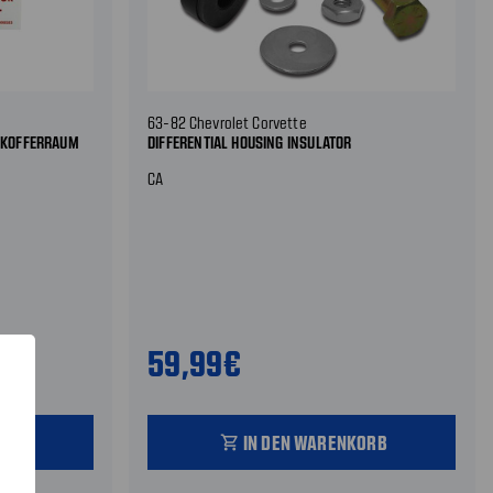
63-82 Chevrolet Corvette
R KOFFERRAUM
DIFFERENTIAL HOUSING INSULATOR
CA
59,99€
ORB
IN DEN WARENKORB
shopping_cart