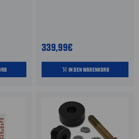
339,99€
ORB
IN DEN WARENKORB
shopping_cart