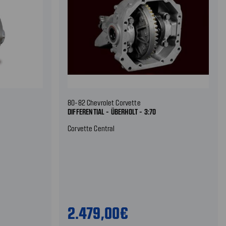
80-82 Chevrolet Corvette
DIFFERENTIAL - ÜBERHOLT - 3:70
Corvette Central
2.479,00€