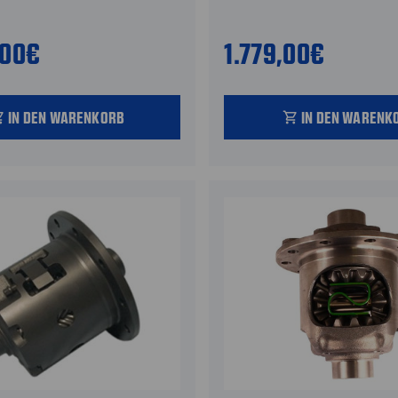
,00€
1.779,00€
IN DEN WARENKORB
IN DEN WARENK
_cart
shopping_cart