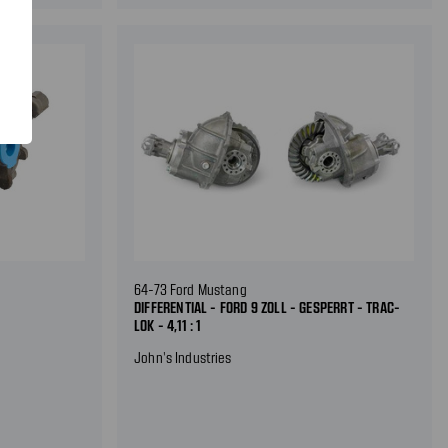
64-73 Ford Mustang
DIFFERENTIAL - FORD 9 ZOLL - GESPERRT - TRAC-
LOK - 4,11 : 1
John's Industries