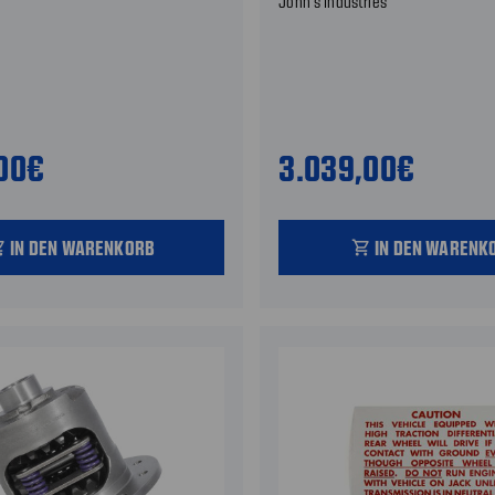
John's Industries
,00€
3.039,00€
IN DEN WARENKORB
IN DEN WARENK
_cart
shopping_cart