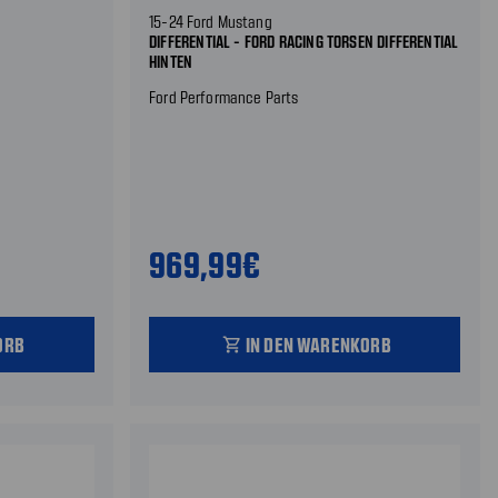
15-24 Ford Mustang
DIFFERENTIAL - FORD RACING TORSEN DIFFERENTIAL
HINTEN
Ford Performance Parts
969,99€
ORB
IN DEN WARENKORB
shopping_cart