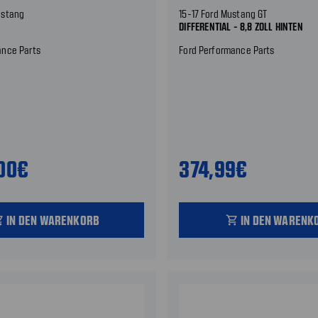
ustang
15-17 Ford Mustang GT
DIFFERENTIAL - 8,8 ZOLL HINTEN
ance Parts
Ford Performance Parts
,00€
374,99€
IN DEN WARENKORB
IN DEN WARENK
_cart
shopping_cart