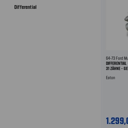
Differential
64-73 Ford M
DIFFERENTIAL 
31 ZÄHNE - G
Eaton
1.299