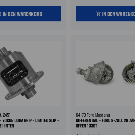
IN DEN WARENKORB
IN DEN WARENK
_cart
shopping_cart
8, 245)
64-73 Ford Mustang
- YUKON DURA GRIP - LIMITED SLIP -
DIFFERENTIAL - FORD 9-ZOLL 28 ZÄH
E HINTEN
OFFEN 1330T