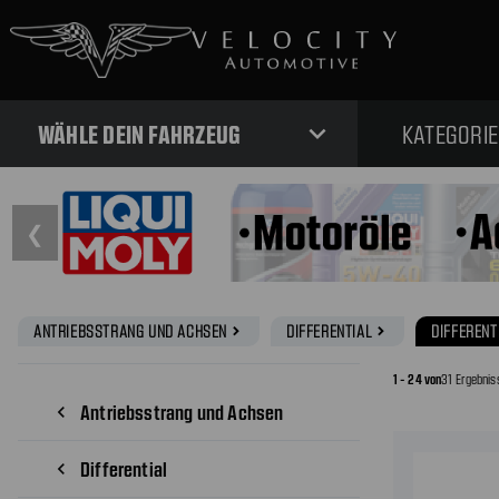
expand_more
WÄHLE DEIN FAHRZEUG
KATEGORI
❮
ANTRIEBSSTRANG UND ACHSEN
DIFFERENTIAL
DIFFERENT
navigate_next
navigate_next
1 - 24 von
31 Ergebnis
Antriebsstrang und Achsen
navigate_before
Differential
navigate_before