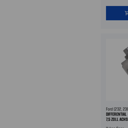
shopping
Ford (232, 23
DIFFERENTIAL 
7,5 ZOLL ACHS